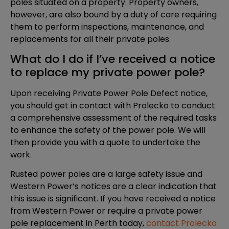
poles situated on a property. Property owners,
however, are also bound by a duty of care requiring
them to perform inspections, maintenance, and
replacements for all their private poles.
What do I do if I’ve received a notice
to replace my private power pole?
Upon receiving Private Power Pole Defect notice,
you should get in contact with Prolecko to conduct
a comprehensive assessment of the required tasks
to enhance the safety of the power pole. We will
then provide you with a quote to undertake the
work.
Rusted power poles are a large safety issue and
Western Power’s notices are a clear indication that
this issue is significant. If you have received a notice
from Western Power or require a private power
pole replacement in Perth today,
contact Prolecko