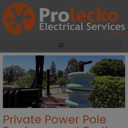
Private Power Pole