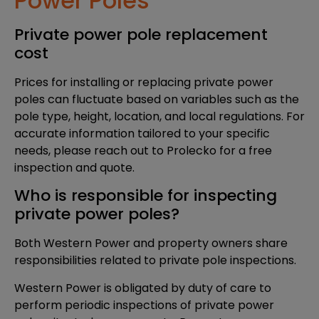
Power Poles
Private power pole replacement
cost
Prices for installing or replacing private power
poles can fluctuate based on variables such as the
pole type, height, location, and local regulations. For
accurate information tailored to your specific
needs, please reach out to Prolecko for a free
inspection and quote.
Who is responsible for inspecting
private power poles?
Both Western Power and property owners share
responsibilities related to private pole inspections.
Western Power is obligated by duty of care to
perform periodic inspections of private power