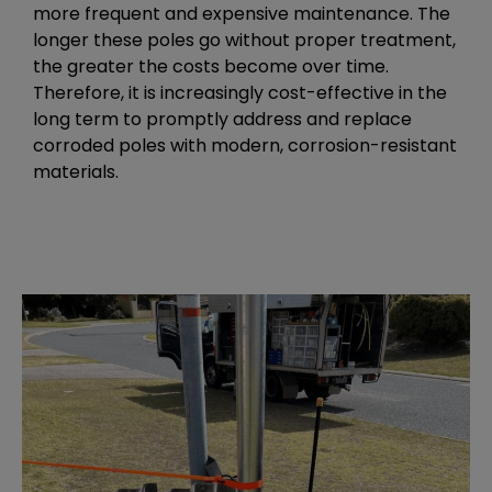
more frequent and expensive maintenance. The
longer these poles go without proper treatment,
the greater the costs become over time.
Therefore, it is increasingly cost-effective in the
long term to promptly address and replace
corroded poles with modern, corrosion-resistant
materials.