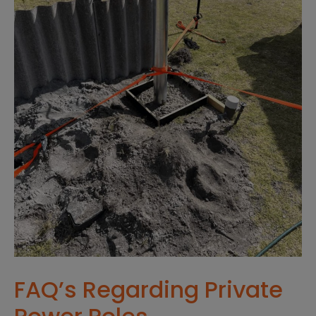
FAQ’s Regarding Private