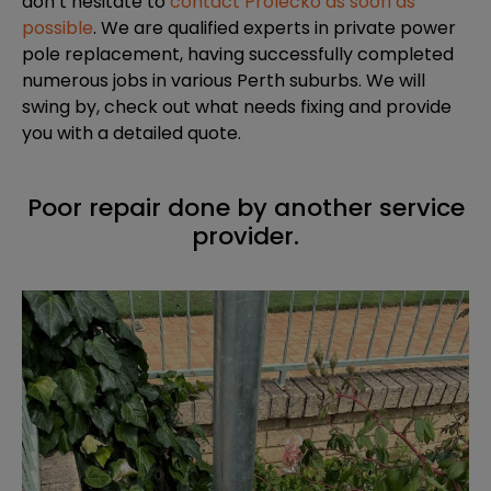
don’t hesitate to
contact Prolecko as soon as
possible
. We are qualified experts in private power
pole replacement, having successfully completed
numerous jobs in various Perth suburbs. We will
swing by, check out what needs fixing and provide
you with a detailed quote.
Poor repair done by another service
provider.