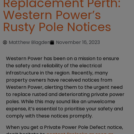
Replacement Perth:
Western Power’s
Rusty Pole Notices
Matthew Blagden
November 16, 2023
Western Power has been on a mission to ensure
the safety and reliability of the electrical
infrastructure in the region. Recently, many
property owners have received notices from
Western Power, alerting them to the urgent need
to replace rusted and deteriorating private power
poles. While this may sound like an unwelcome
expense, it’s essential to prioritise your safety and
comply with these notices promptly.
When you get a Private Power Pole Defect notice,