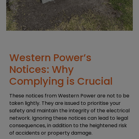
Western Power’s
Notices: Why
Complying is Crucial
These notices from Western Power are not to be
taken lightly. They are issued to prioritise your
safety and maintain the integrity of the electrical
network. Ignoring these notices can lead to legal
consequences, in addition to the heightened risk
of accidents or property damage.