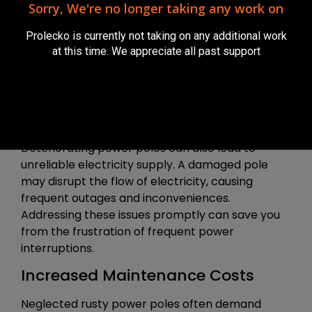
Sorry, We're no longer taking any work on
to your property, but also to the safety of your
family, neighbours, and anyone passing by.
Prolecko is currently not taking on any additional work
at this time. We appreciate all past support
If we find that the rust is only minor surface rust
then we can treat with rust converter and
repaint.
Reliability Concerns
Deteriorating power poles can also lead to
unreliable electricity supply. A damaged pole
may disrupt the flow of electricity, causing
frequent outages and inconveniences.
Addressing these issues promptly can save you
from the frustration of frequent power
interruptions.
Increased Maintenance Costs
Neglected rusty power poles often demand