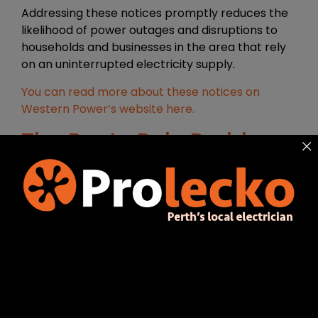
Addressing these notices promptly reduces the
likelihood of power outages and disruptions to
households and businesses in the area that rely
on an uninterrupted electricity supply.
You can read more about these notices on
Western Power’s website here.
The Rusty Pole Problem:
Why it Matters
Structural Weakness
Rusted power poles are not only unsightly, but
also a significant safety hazard. These poles
support electrical cables that carry power to
your property and when left untreated, the rust
can weaken the structure and make it
vulnerable to collapse. This poses a risk not only