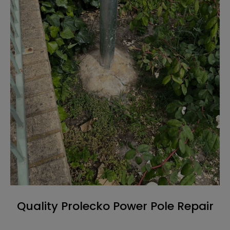
Quality Prolecko Power Pole Repair