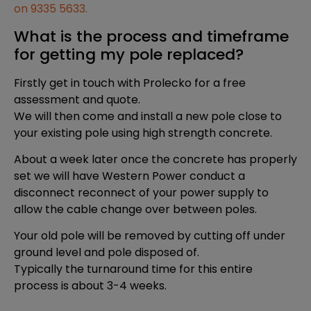
on 9335 5633.
What is the process and timeframe
for getting my pole replaced?
Firstly get in touch with Prolecko for a free
assessment and quote.
We will then come and install a new pole close to
your existing pole using high strength concrete.
About a week later once the concrete has properly
set we will have Western Power conduct a
disconnect reconnect of your power supply to
allow the cable change over between poles.
Your old pole will be removed by cutting off under
ground level and pole disposed of.
Typically the turnaround time for this entire
process is about 3-4 weeks.