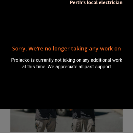
Prolecko Electrical
Services
Prolecko is no longer taking on any
further work. We thank you for your
support.
Sorry, We're no longer taking any work on
Prolecko is currently not taking on any additional work
at this time. We appreciate all past support