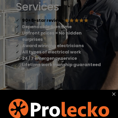
Services
90+ 5-star reviews
Dependable & on time
Upfront prices = No hidden
surprises
Award winning electricians
All types of electrical work
24 / 7 emergency service
Lifetime workmanship guaranteed