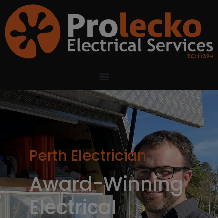
Perth Electrician
Award-Winning
Electrical