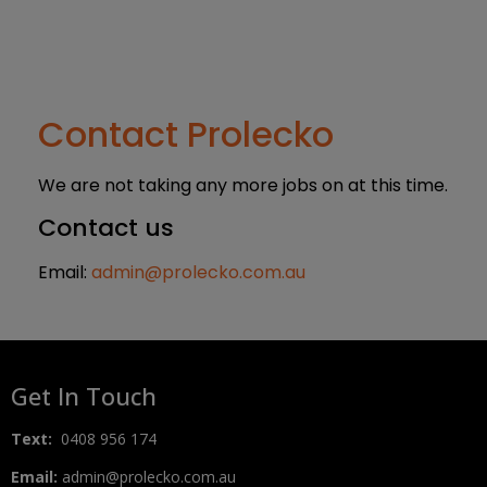
Contact Prolecko
We are not taking any more jobs on at this time.
Contact us
Email:
admin@prolecko.com.au
Get In Touch
Text:
0408 956 174
Email:
admin@prolecko.com.au