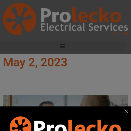
May 2, 2023