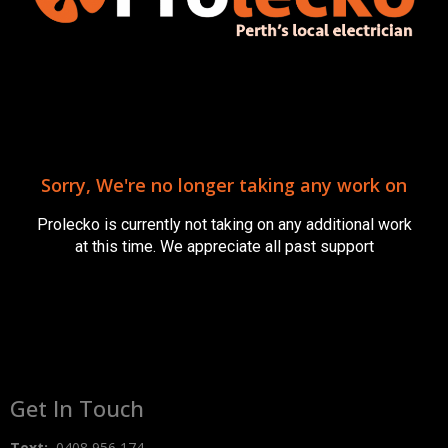
Baby Proofing Your Home: Essential Electrical
Safety Tips from a New Dad
May 2, 2023
Sorry, We're no longer taking any work on
https://youtu.be/53AdQ3Oer-U As a new dad, I can
genuinely relate to the excitement and busyness that
Prolecko is currently not taking on any additional work
comes with welcoming a new baby into your home. Amidst
at this time. We appreciate all past support
Read More »
Get In Touch
Text:
0408 956 174